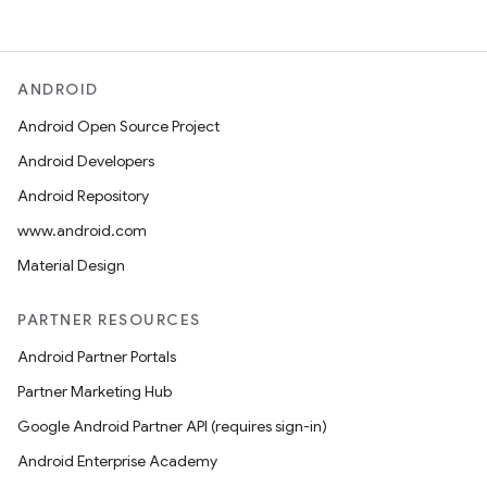
ANDROID
Android Open Source Project
Android Developers
Android Repository
www.android.com
Material Design
PARTNER RESOURCES
Android Partner Portals
Partner Marketing Hub
Google Android Partner API (requires sign-in)
Android Enterprise Academy