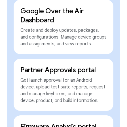
Google Over the Air
Dashboard
Create and deploy updates, packages,
and configurations. Manage device groups
and assignments, and view reports.
Partner Approvals portal
Get launch approval for an Android
device, upload test suite reports, request
and manage keyboxes, and manage
device, product, and build information.
Firmware Analysis portal