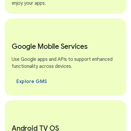
enjoy your apps.
Google Mobile Services
Use Google apps and APIs to support enhanced
functionality across devices.
Explore GMS
Android TV OS