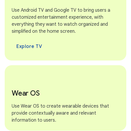
Use Android TV and Google TV to bring users a
customized entertainment experience, with
everything they want to watch organized and
simplified on the home screen.
Explore TV
Wear OS
Use Wear OS to create wearable devices that
provide contextually aware and relevant
information to users.