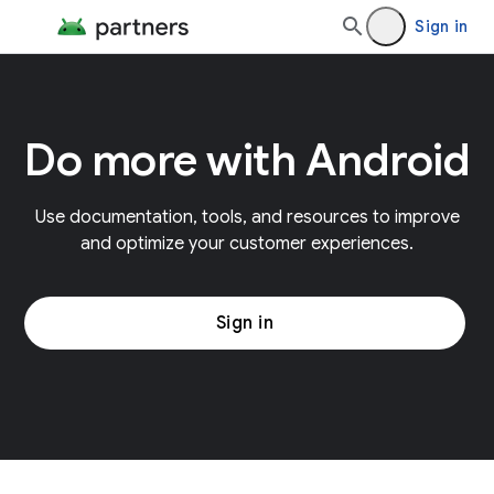
Sign in
Do more with Android
Use documentation, tools, and resources to improve
and optimize your customer experiences.
Sign in