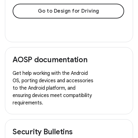
Go to Design for Driving
AOSP documentation
Get help working with the Android
OS, porting devices and accessories
to the Android platform, and
ensuring devices meet compatibility
requirements.
Security Bulletins