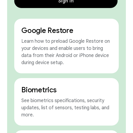
Sign in
Google Restore
Learn how to preload Google Restore on
your devices and enable users to bring
data from their Android or iPhone device
during device setup.
Biometrics
See biometrics specifications, security
updates, list of sensors, testing labs, and
more.