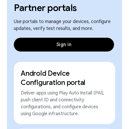
Partner portals
Use portals to manage your devices, configure
updates, verify test results, and more.
Sign in
Android Device
Configuration portal
Deliver apps using Play Auto Install (PAI),
push client ID and connectivity
configurations, and configure devices
using Google infrastructure.