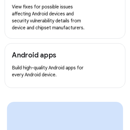
View fixes for possible issues
affecting Android devices and
security vulnerability details from
device and chipset manufacturers.
Android apps
Build high-quality Android apps for
every Android device.