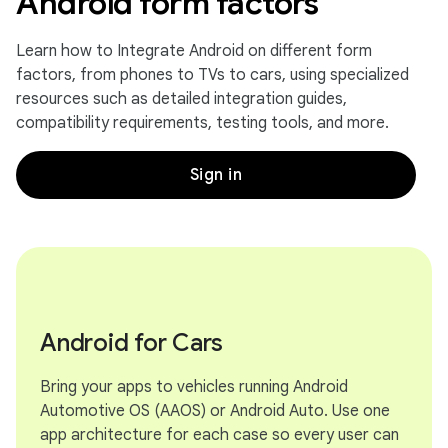
Android form factors
Learn how to Integrate Android on different form
factors, from phones to TVs to cars, using specialized
resources such as detailed integration guides,
compatibility requirements, testing tools, and more.
Sign in
Android for Cars
Bring your apps to vehicles running Android
Automotive OS (AAOS) or Android Auto. Use one
app architecture for each case so every user can