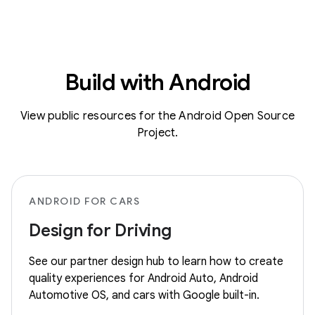
Build with Android
View public resources for the Android Open Source
Project.
ANDROID FOR CARS
Design for Driving
See our partner design hub to learn how to create
quality experiences for Android Auto, Android
Automotive OS, and cars with Google built-in.