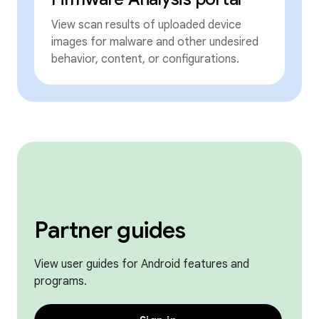
View scan results of uploaded device
images for malware and other undesired
behavior, content, or configurations.
Partner guides
View user guides for Android features and
programs.