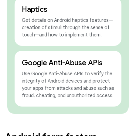
Haptics
Get details on Android haptics features—
creation of stimuli through the sense of
touch—and how to implement them.
Google Anti-Abuse APIs
Use Google Anti-Abuse APIs to verify the
integrity of Android devices and protect
your apps from attacks and abuse such as
fraud, cheating, and unauthorized access.