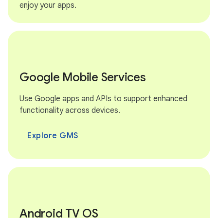
enjoy your apps.
Google Mobile Services
Use Google apps and APIs to support enhanced
functionality across devices.
Explore GMS
Android TV OS