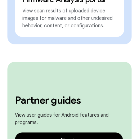
View scan results of uploaded device
images for malware and other undesired
behavior, content, or configurations.
Partner guides
View user guides for Android features and
programs.