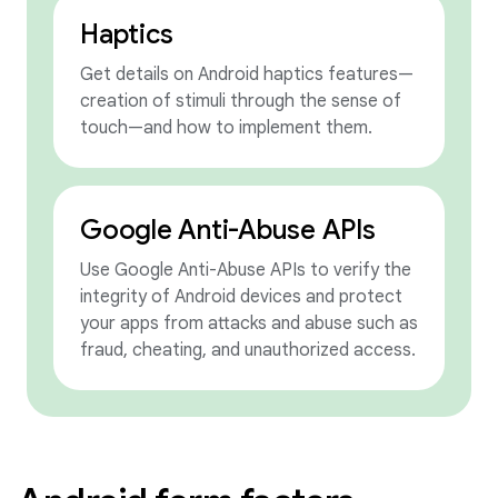
Haptics
Get details on Android haptics features—
creation of stimuli through the sense of
touch—and how to implement them.
Google Anti-Abuse APIs
Use Google Anti-Abuse APIs to verify the
integrity of Android devices and protect
your apps from attacks and abuse such as
fraud, cheating, and unauthorized access.