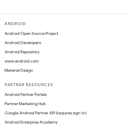
ANDROID
Android Open Source Project
Android Developers
Android Repository
www.android.com
Material Design
PARTNER RESOURCES
Android Partner Portals
Partner Marketing Hub
Google Android Partner API (requires sign-in)
Android Enterprise Academy