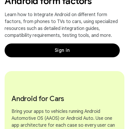
Android form factors
Learn how to Integrate Android on different form
factors, from phones to TVs to cars, using specialized
resources such as detailed integration guides,
compatibility requirements, testing tools, and more.
Sign in
Android for Cars
Bring your apps to vehicles running Android
Automotive OS (AAOS) or Android Auto. Use one
app architecture for each case so every user can