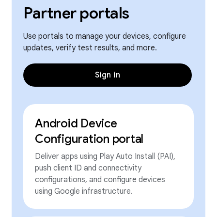
Partner portals
Use portals to manage your devices, configure
updates, verify test results, and more.
Sign in
Android Device
Configuration portal
Deliver apps using Play Auto Install (PAI),
push client ID and connectivity
configurations, and configure devices
using Google infrastructure.