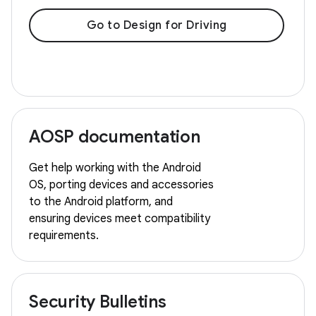
Go to Design for Driving
AOSP documentation
Get help working with the Android
OS, porting devices and accessories
to the Android platform, and
ensuring devices meet compatibility
requirements.
Security Bulletins