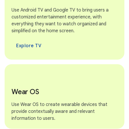
Use Android TV and Google TV to bring users a
customized entertainment experience, with
everything they want to watch organized and
simplified on the home screen.
Explore TV
Wear OS
Use Wear OS to create wearable devices that
provide contextually aware and relevant
information to users.