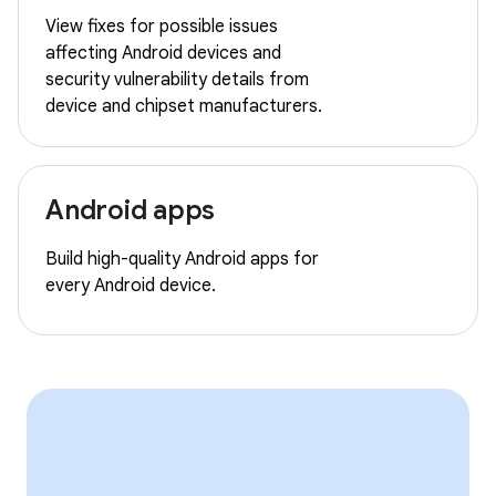
View fixes for possible issues
affecting Android devices and
security vulnerability details from
device and chipset manufacturers.
Android apps
Build high-quality Android apps for
every Android device.