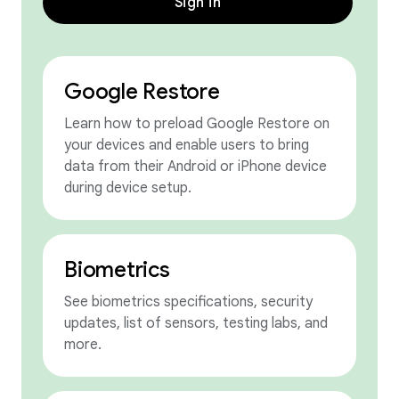
Sign in
Google Restore
Learn how to preload Google Restore on
your devices and enable users to bring
data from their Android or iPhone device
during device setup.
Biometrics
See biometrics specifications, security
updates, list of sensors, testing labs, and
more.