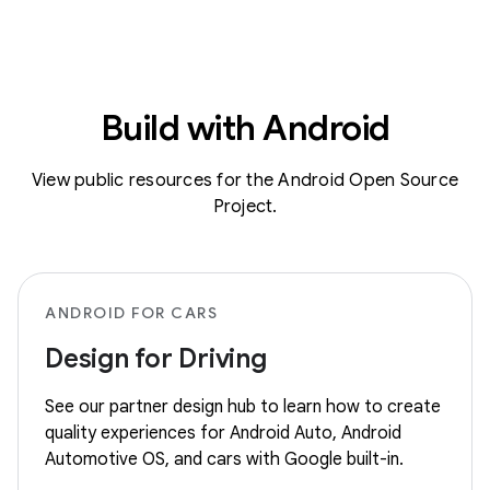
Build with Android
View public resources for the Android Open Source
Project.
ANDROID FOR CARS
Design for Driving
See our partner design hub to learn how to create
quality experiences for Android Auto, Android
Automotive OS, and cars with Google built-in.