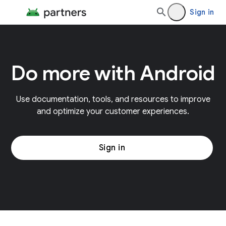
Sign in
Do more with Android
Use documentation, tools, and resources to improve
and optimize your customer experiences.
Sign in