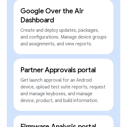
Google Over the Air
Dashboard
Create and deploy updates, packages,
and configurations. Manage device groups
and assignments, and view reports.
Partner Approvals portal
Get launch approval for an Android
device, upload test suite reports, request
and manage keyboxes, and manage
device, product, and build information.
Firmware Analysis portal