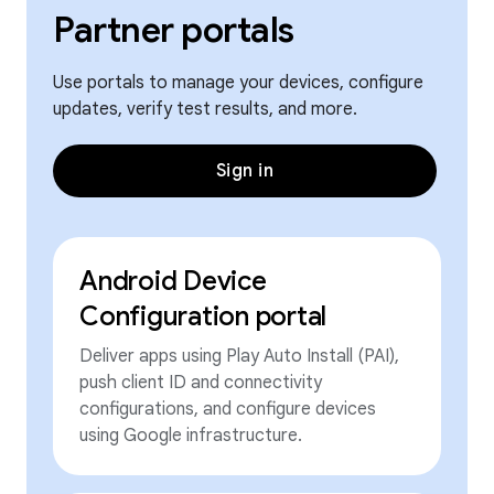
Partner portals
Use portals to manage your devices, configure
updates, verify test results, and more.
Sign in
Android Device
Configuration portal
Deliver apps using Play Auto Install (PAI),
push client ID and connectivity
configurations, and configure devices
using Google infrastructure.