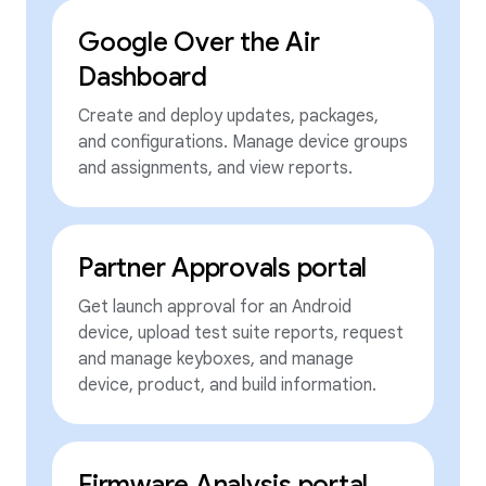
Google Over the Air
Dashboard
Create and deploy updates, packages,
and configurations. Manage device groups
and assignments, and view reports.
Partner Approvals portal
Get launch approval for an Android
device, upload test suite reports, request
and manage keyboxes, and manage
device, product, and build information.
Firmware Analysis portal