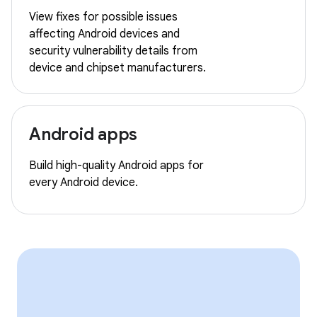
View fixes for possible issues
affecting Android devices and
security vulnerability details from
device and chipset manufacturers.
Android apps
Build high-quality Android apps for
every Android device.