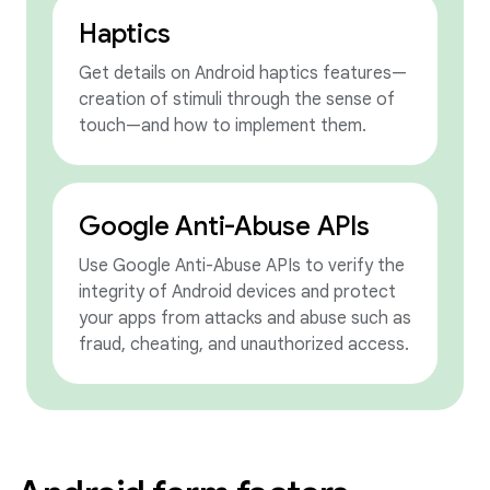
Haptics
Get details on Android haptics features—
creation of stimuli through the sense of
touch—and how to implement them.
Google Anti-Abuse APIs
Use Google Anti-Abuse APIs to verify the
integrity of Android devices and protect
your apps from attacks and abuse such as
fraud, cheating, and unauthorized access.