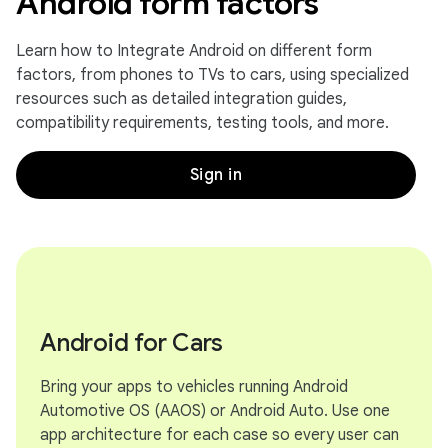
Android form factors
Learn how to Integrate Android on different form
factors, from phones to TVs to cars, using specialized
resources such as detailed integration guides,
compatibility requirements, testing tools, and more.
Sign in
Android for Cars
Bring your apps to vehicles running Android
Automotive OS (AAOS) or Android Auto. Use one
app architecture for each case so every user can