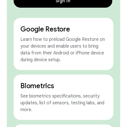
Sign in
Google Restore
Learn how to preload Google Restore on
your devices and enable users to bring
data from their Android or iPhone device
during device setup.
Biometrics
See biometrics specifications, security
updates, list of sensors, testing labs, and
more.