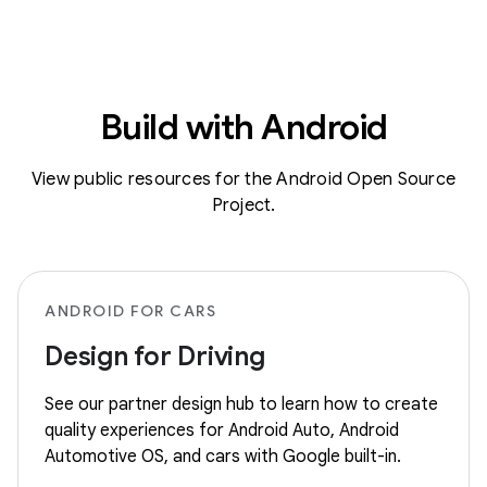
Build with Android
View public resources for the Android Open Source
Project.
ANDROID FOR CARS
Design for Driving
See our partner design hub to learn how to create
quality experiences for Android Auto, Android
Automotive OS, and cars with Google built-in.