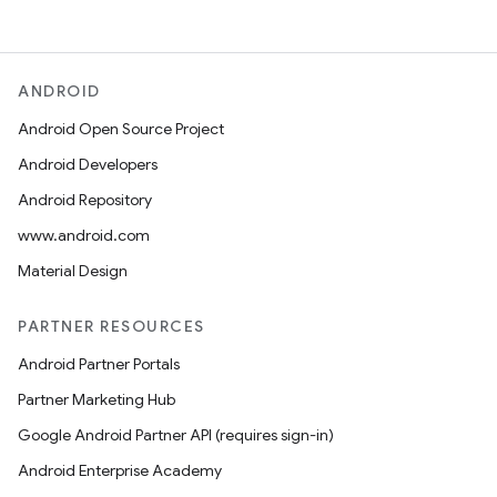
ANDROID
Android Open Source Project
Android Developers
Android Repository
www.android.com
Material Design
PARTNER RESOURCES
Android Partner Portals
Partner Marketing Hub
Google Android Partner API (requires sign-in)
Android Enterprise Academy