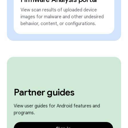
View scan results of uploaded device
images for malware and other undesired
behavior, content, or configurations.
Partner guides
View user guides for Android features and
programs.