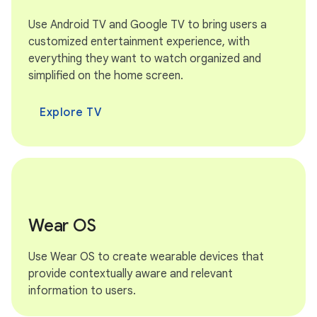
Use Android TV and Google TV to bring users a
customized entertainment experience, with
everything they want to watch organized and
simplified on the home screen.
Explore TV
Wear OS
Use Wear OS to create wearable devices that
provide contextually aware and relevant
information to users.