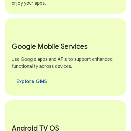
enjoy your apps.
Google Mobile Services
Use Google apps and APIs to support enhanced
functionality across devices.
Explore GMS
Android TV OS