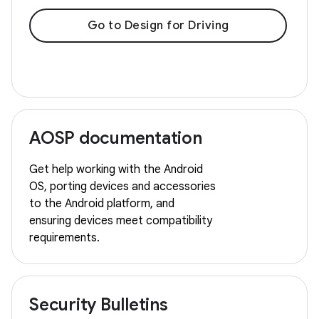
Go to Design for Driving
AOSP documentation
Get help working with the Android
OS, porting devices and accessories
to the Android platform, and
ensuring devices meet compatibility
requirements.
Security Bulletins