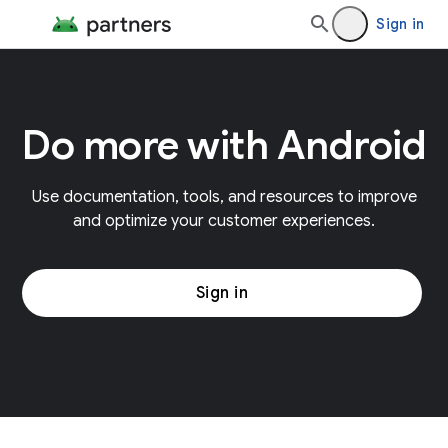
Sign in
Do more with Android
Use documentation, tools, and resources to improve
and optimize your customer experiences.
Sign in