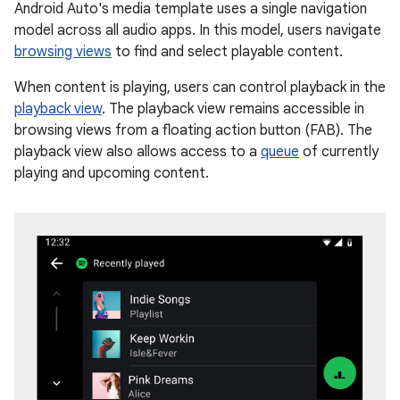
Android Auto's media template uses a single navigation
model across all audio apps. In this model, users navigate
browsing views
to find and select playable content.
When content is playing, users can control playback in the
playback view
. The playback view remains accessible in
browsing views from a floating action button (FAB). The
playback view also allows access to a
queue
of currently
playing and upcoming content.