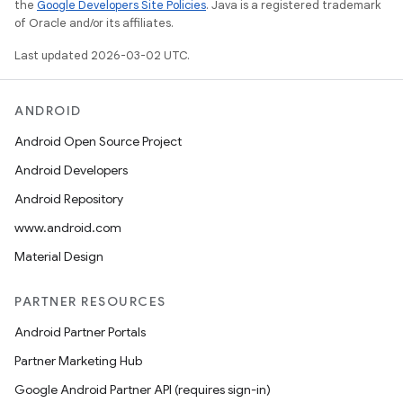
the
Google Developers Site Policies
. Java is a registered trademark
of Oracle and/or its affiliates.
Last updated 2026-03-02 UTC.
ANDROID
Android Open Source Project
Android Developers
Android Repository
www.android.com
Material Design
PARTNER RESOURCES
Android Partner Portals
Partner Marketing Hub
Google Android Partner API (requires sign-in)