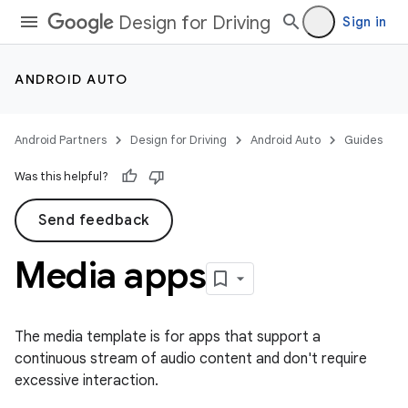
Design for Driving
Sign in
ANDROID AUTO
Android Partners
Design for Driving
Android Auto
Guides
Was this helpful?
Send feedback
Media apps
The media template is for apps that support a
continuous stream of audio content and don't require
excessive interaction.