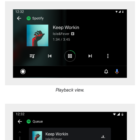
Playback view.