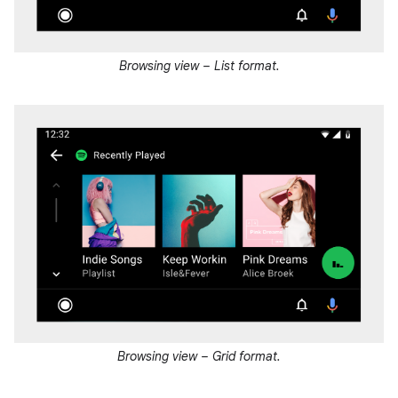
Browsing view – List format.
Browsing view – Grid format.