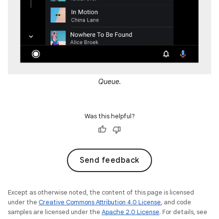
Queue.
Was this helpful?
Send feedback
Except as otherwise noted, the content of this page is licensed
under the
Creative Commons Attribution 4.0 License
, and code
samples are licensed under the
Apache 2.0 License
. For details, see