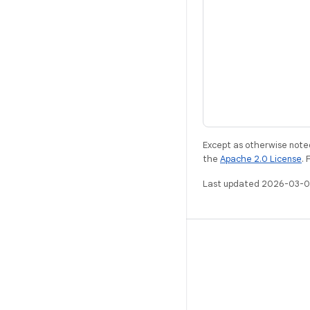
Except as otherwise noted
the
Apache 2.0 License
. 
Last updated 2026-03-0
ANDROID
Android Open Source Project
Android Developers