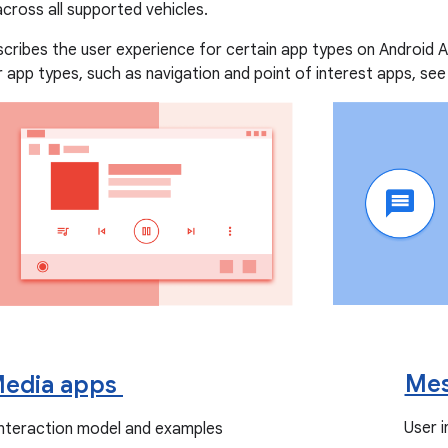
 across all supported vehicles.
scribes the user experience for certain app types on Android 
 app types, such as navigation and point of interest apps, se
Mes
edia apps
User 
interaction model and examples