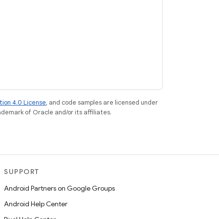
tion 4.0 License
, and code samples are licensed under
ademark of Oracle and/or its affiliates.
SUPPORT
Android Partners on Google Groups
Android Help Center