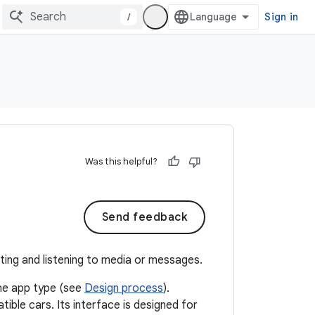
/
Sign in
Was this helpful?
Send feedback
ting and listening to media or messages.
the app type (see
Design process
).
ble cars. Its interface is designed for