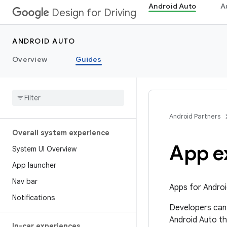
Android Auto
A
Design for Driving
ANDROID AUTO
Overview
Guides
Android Partners
Overall system experience
App e
System UI Overview
App launcher
Nav bar
Apps for Androi
Notifications
Developers can 
Android Auto th
In-car experiences