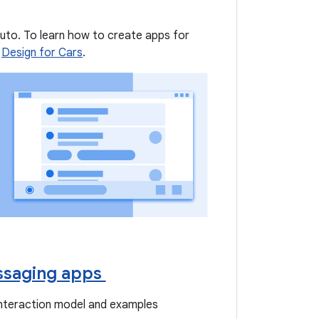
Auto. To learn how to create apps for
e
Design for Cars
.
saging apps
interaction model and examples