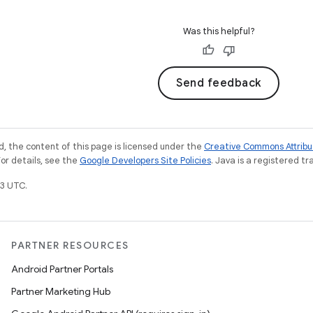
Was this helpful?
Send feedback
, the content of this page is licensed under the
Creative Commons Attribu
For details, see the
Google Developers Site Policies
. Java is a registered tr
3 UTC.
PARTNER RESOURCES
Android Partner Portals
Partner Marketing Hub