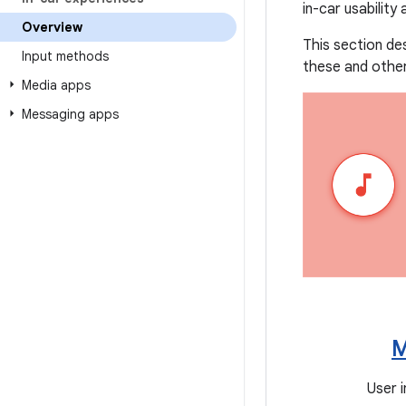
in-car usability
Overview
This section de
Input methods
these and other
Media apps
Messaging apps
M
User 