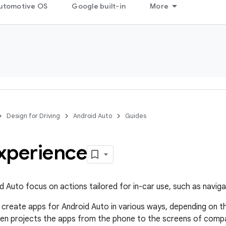
utomotive OS
Google built-in
More
Design for Driving
Android Auto
Guides
xperience
d Auto focus on actions tailored for in-car use, such as naviga
create apps for Android Auto in various ways, depending on 
en projects the apps from the phone to the screens of compati