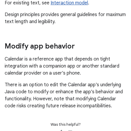
For existing text, see
Interaction model
.
Design principles provides general guidelines for maximum
text length and legibility.
Modify app behavior
Calendar is a reference app that depends on tight
integration with a companion app or another standard
calendar provider on a user's phone.
There is an option to edit the Calendar app's underlying
Java code to modify or enhance the app's behavior and
functionality. However, note that modifying Calendar
code risks creating future release incompatibilities.
Was this helpful?