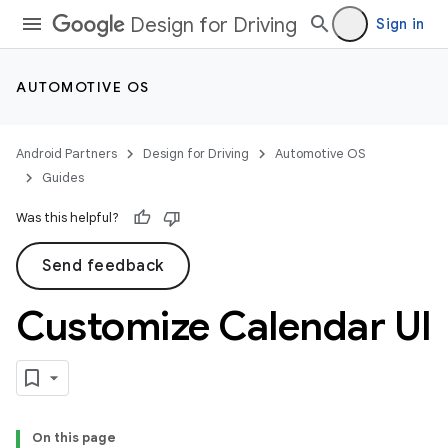
Design for Driving
Sign in
AUTOMOTIVE OS
Android Partners
Design for Driving
Automotive OS
Guides
Was this helpful?
Send feedback
Customize Calendar UI
On this page