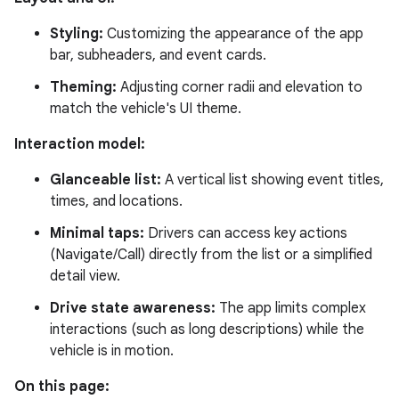
Styling:
Customizing the appearance of the app
bar, subheaders, and event cards.
Theming:
Adjusting corner radii and elevation to
match the vehicle's UI theme.
Interaction model:
Glanceable list:
A vertical list showing event titles,
times, and locations.
Minimal taps:
Drivers can access key actions
(Navigate/Call) directly from the list or a simplified
detail view.
Drive state awareness:
The app limits complex
interactions (such as long descriptions) while the
vehicle is in motion.
On this page: