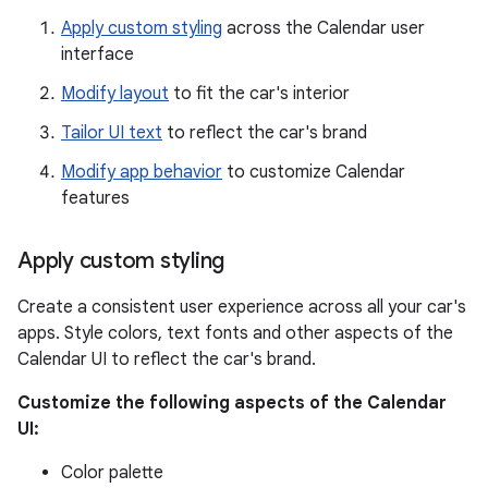
Apply custom styling
across the Calendar user
interface
Modify layout
to fit the car's interior
Tailor UI text
to reflect the car's brand
Modify app behavior
to customize Calendar
features
Apply custom styling
Create a consistent user experience across all your car's
apps. Style colors, text fonts and other aspects of the
Calendar UI to reflect the car's brand.
Customize the following aspects of the Calendar
UI:
Color palette