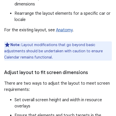
dimensions
Rearrange the layout elements for a specific car or
locale
For the existing layout, see
Anatomy
.
Note:
Layout modifications that go beyond basic
adjustments should be undertaken with caution to ensure
Calendar remains functional.
Adjust layout to fit screen dimensions
There are two ways to adjust the layout to meet screen
requirements:
Set overall screen height and width in resource
overlays
Ensure that elements and touch targets in the