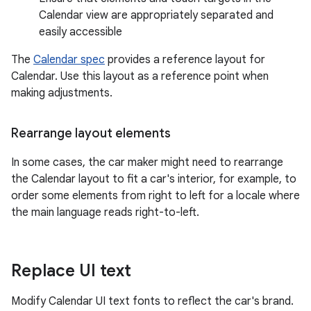
Calendar view are appropriately separated and
easily accessible
The
Calendar spec
provides a reference layout for
Calendar. Use this layout as a reference point when
making adjustments.
Rearrange layout elements
In some cases, the car maker might need to rearrange
the Calendar layout to fit a car's interior, for example, to
order some elements from right to left for a locale where
the main language reads right-to-left.
Replace UI text
Modify Calendar UI text fonts to reflect the car's brand.