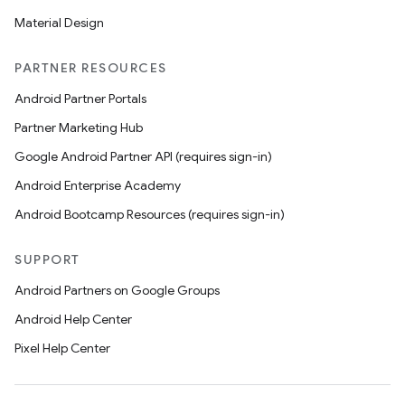
Material Design
PARTNER RESOURCES
Android Partner Portals
Partner Marketing Hub
Google Android Partner API (requires sign-in)
Android Enterprise Academy
Android Bootcamp Resources (requires sign-in)
SUPPORT
Android Partners on Google Groups
Android Help Center
Pixel Help Center