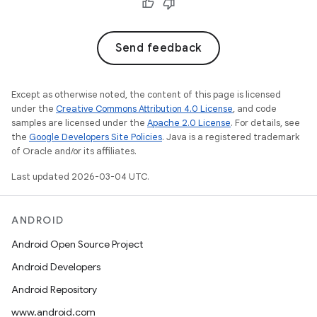
Send feedback
Except as otherwise noted, the content of this page is licensed
under the
Creative Commons Attribution 4.0 License
, and code
samples are licensed under the
Apache 2.0 License
. For details, see
the
Google Developers Site Policies
. Java is a registered trademark
of Oracle and/or its affiliates.
Last updated 2026-03-04 UTC.
ANDROID
Android Open Source Project
Android Developers
Android Repository
www.android.com