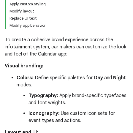
Apply custom styling
Modify layout
Replace UI text
Modify app behavior
To create a cohesive brand experience across the
infotainment system, car makers can customize the look
and feel of the Calendar app:
Visual branding:
Colors:
Define specific palettes for
Day
and
Night
modes.
Typography:
Apply brand-specific typefaces
and font weights.
Iconography:
Use custom icon sets for
event types and actions.
Layout and UI: