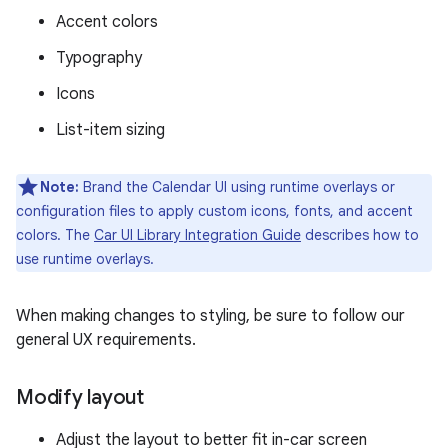
Accent colors
Typography
Icons
List-item sizing
Note:
Brand the Calendar UI using runtime overlays or
configuration files to apply custom icons, fonts, and accent
colors. The
Car UI Library Integration Guide
describes how to
use runtime overlays.
When making changes to styling, be sure to follow our
general UX requirements.
Modify layout
Adjust the layout to better fit in-car screen