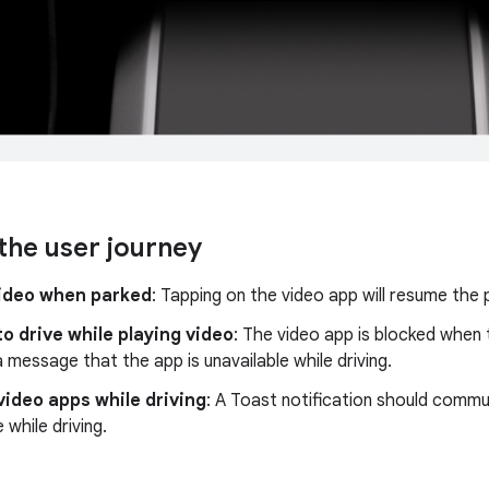
the user journey
video when parked
: Tapping on the video app will resume the 
to drive while playing video
: The video app is blocked when t
a message that the app is unavailable while driving.
video apps while driving
: A Toast notification should commu
 while driving.