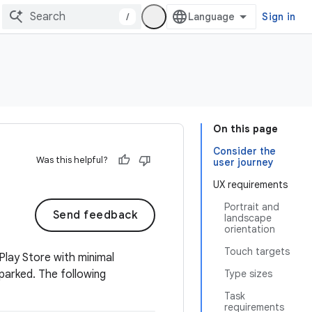
/
Sign in
On this page
Consider the
Was this helpful?
user journey
UX requirements
Portrait and
Send feedback
landscape
orientation
Touch targets
Play Store with minimal
 parked. The following
Type sizes
Task
requirements