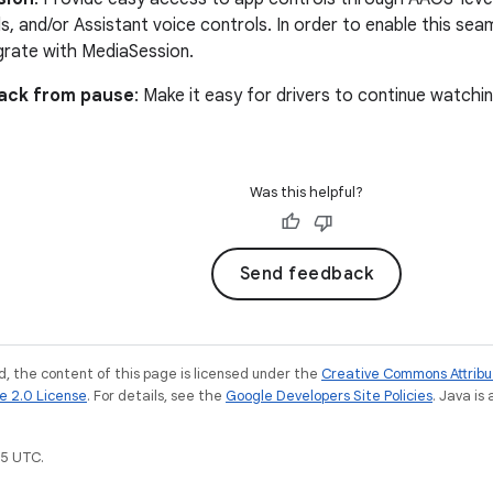
s, and/or Assistant voice controls. In order to enable this sea
grate with MediaSession.
ack from pause
: Make it easy for drivers to continue watch
Was this helpful?
Send feedback
, the content of this page is licensed under the
Creative Commons Attribu
e 2.0 License
. For details, see the
Google Developers Site Policies
. Java is
5 UTC.