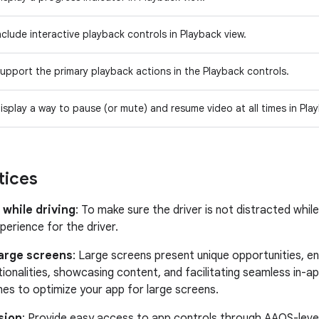
nclude interactive playback controls in Playback view.
upport the primary playback actions in the Playback controls.
isplay a way to pause (or mute) and resume video at all times in Pla
tices
 while driving
: To make sure the driver is not distracted whil
perience for the driver.
large screens
: Large screens present unique opportunities, en
tionalities, showcasing content, and facilitating seamless in-a
ines to optimize your app for large screens.
sion
: Provide easy access to app controls through AAOS-level