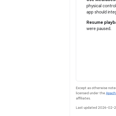
physical control
app should inte
Resume playb
were paused.
Except as otherwise noted
licensed under the
Apach
affiliates.
Last updated 2026-02-2