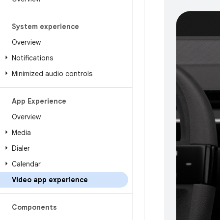
System experience
Overview
Notifications
Minimized audio controls
App Experience
Overview
Media
Dialer
Calendar
Video app experience
Components