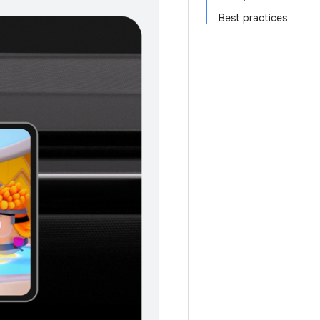
Best practices