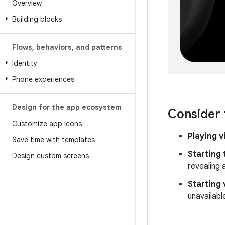
Overview
Building blocks
Flows
,
behaviors
,
and patterns
Identity
Phone experiences
Design for the app ecosystem
Consider 
Customize app icons
Playing 
Save time with templates
Starting 
Design custom screens
revealing 
Starting 
unavailable