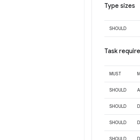
Type sizes
SHOULD
Task requir
MUST
M
SHOULD
A
SHOULD
D
SHOULD
D
SHOULD
D