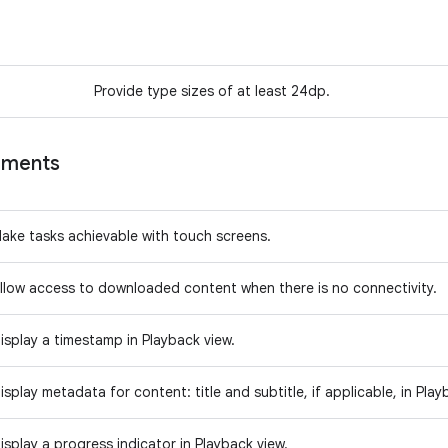
Provide type sizes of at least 24dp.
ements
ake tasks achievable with touch screens.
llow access to downloaded content when there is no connectivity.
isplay a timestamp in Playback view.
isplay metadata for content: title and subtitle, if applicable, in Pla
isplay a progress indicator in Playback view.