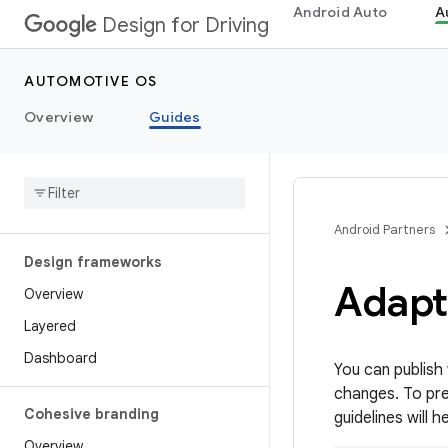
Android Auto
A
Design for Driving
AUTOMOTIVE OS
Overview
Guides
Android Partners
Design frameworks
Adapt 
Overview
Layered
Dashboard
You can publish
changes. To prev
Cohesive branding
guidelines will 
Overview