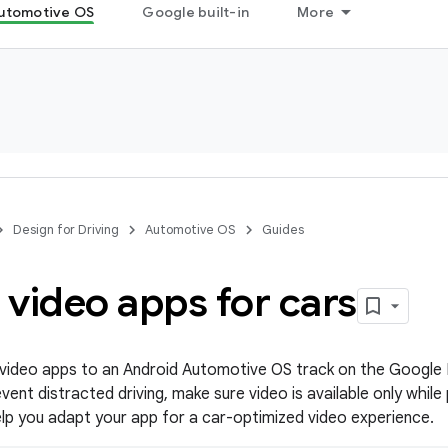
utomotive OS
Google built-in
More
Design for Driving
Automotive OS
Guides
video apps for cars
 video apps to an Android Automotive OS track on the Google 
ent distracted driving, make sure video is available only while
help you adapt your app for a car-optimized video experience.