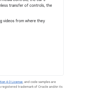
mless transfer of controls, the
ing videos from where they
tion 4.0 License
, and code samples are
 a registered trademark of Oracle and/or its