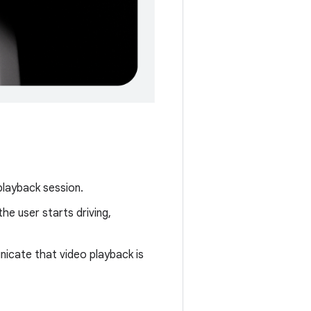
playback session.
he user starts driving,
nicate that video playback is