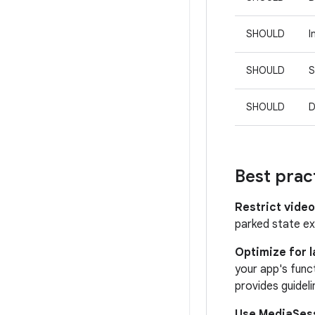
SHOULD
I
SHOULD
S
SHOULD
D
Best prac
Restrict video
parked state ex
Optimize for 
your app's func
provides guidel
Use MediaSes