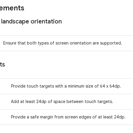
rements
 landscape orientation
Ensure that both types of screen orientation are supported.
ts
Provide touch targets with a minimum size of 64 x 64dp.
Add at least 24dp of space between touch targets.
Provide a safe margin from screen edges of at least 24dp.