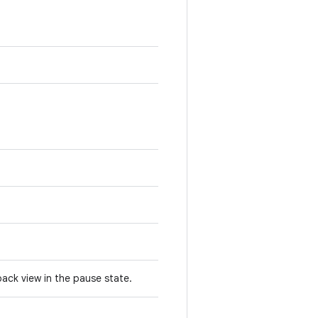
yback view in the pause state.