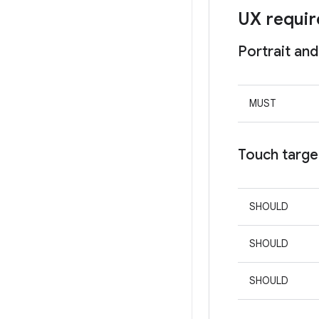
UX requi
Portrait and
MUST
Touch targe
SHOULD
SHOULD
SHOULD