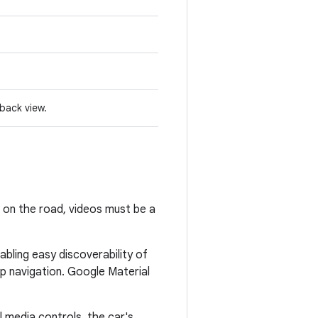
yback view.
e on the road, videos must be a
abling easy discoverability of
pp navigation. Google Material
 media controls, the car's