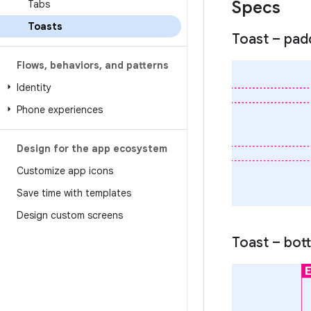
Specs
Tabs
Toasts
Toast – pad
Flows
,
behaviors
,
and patterns
Identity
Phone experiences
Design for the app ecosystem
Customize app icons
Save time with templates
Design custom screens
Toast – bot