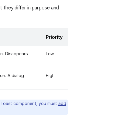
t they differ in purpose and
Priority
on. Disappears
Low
ion. A dialog
High
he Toast component, you must
add