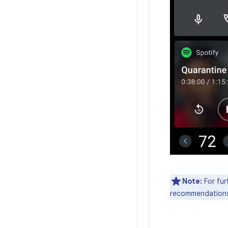
Note:
For fur
recommendations