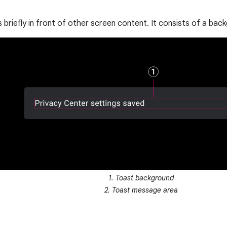
 briefly in front of other screen content. It consists of a ba
1. Toast background
2. Toast message area