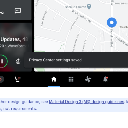
ther design guidance, see
Material Design 3 (M3) design guidelines
. 
, not requirements.