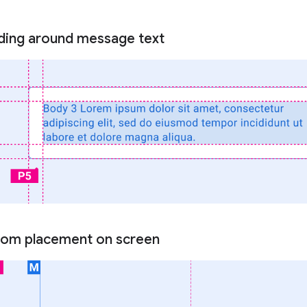
ding around message text
tom placement on screen