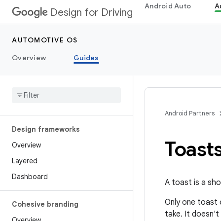
Android Auto
A
Design for Driving
AUTOMOTIVE OS
Overview
Guides
Android Partners
Design frameworks
Toast
Overview
Layered
Dashboard
A toast is a sh
Only one toast c
Cohesive branding
take. It doesn'
Overview