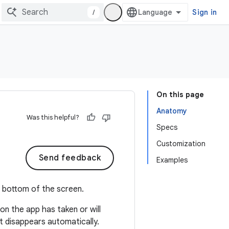
/
Sign in
On this page
Anatomy
Was this helpful?
Specs
Customization
Send feedback
Examples
e bottom of the screen.
on the app has taken or will
st disappears automatically.