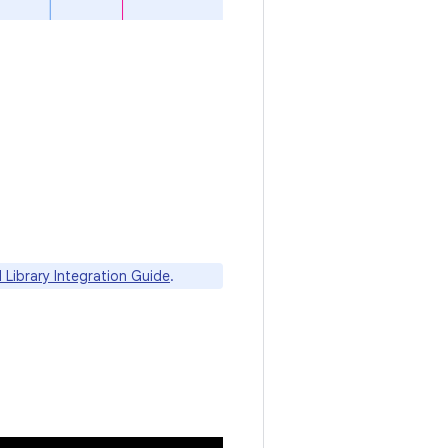
I Library Integration Guide
.