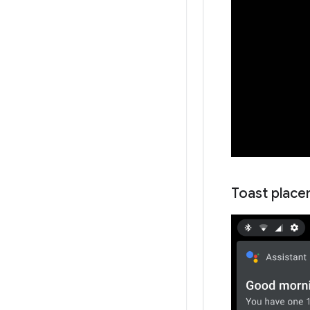
Toast place