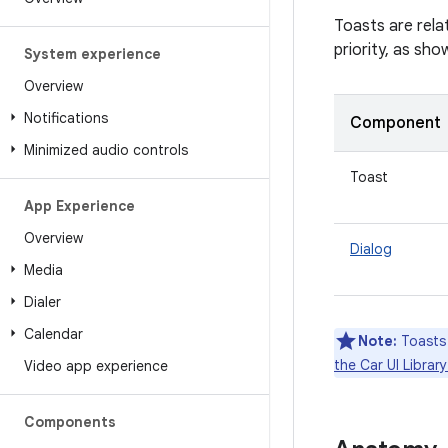
Toasts are rela
priority, as sho
System experience
Overview
Notifications
Component
Minimized audio controls
Toast
App Experience
Overview
Dialog
Media
Dialer
Calendar
Note:
Toasts 
the Car UI Libra
Video app experience
Components