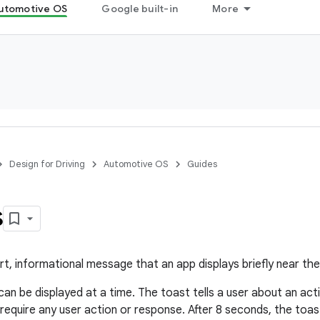
utomotive OS
Google built-in
More
Design for Driving
Automotive OS
Guides
s
ort, informational message that an app displays briefly near th
an be displayed at a time. The toast tells a user about an acti
t require any user action or response. After 8 seconds, the toa