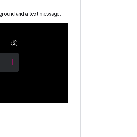
ckground and a text message.